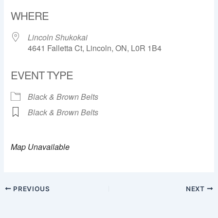
Download ICS
Google Calendar
WHERE
Lincoln Shukokai
4641 Falletta Ct, Lincoln, ON, L0R 1B4
EVENT TYPE
Black & Brown Belts
Black & Brown Belts
Map Unavailable
PREVIOUS
NEXT