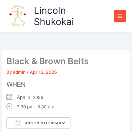
Skip
Lincoln
to
content
Shukokai
Black & Brown Belts
By
admin
/
April 2, 2026
WHEN
April 2, 2026
7:30 pm - 8:30 pm
ADD TO CALENDAR