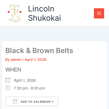
Skip
Lincoln
to
content
Shukokai
Black & Brown Belts
By
admin
/
April 1, 2026
WHEN
April 1, 2026
7:30 pm - 8:30 pm
ADD TO CALENDAR