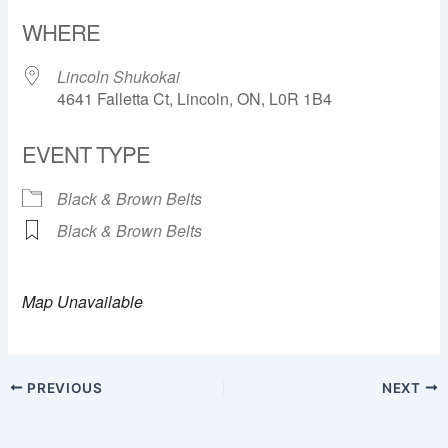
Download ICS
Google Calendar
WHERE
Lincoln Shukokai
4641 Falletta Ct, Lincoln, ON, L0R 1B4
EVENT TYPE
Black & Brown Belts
Black & Brown Belts
Map Unavailable
PREVIOUS
NEXT