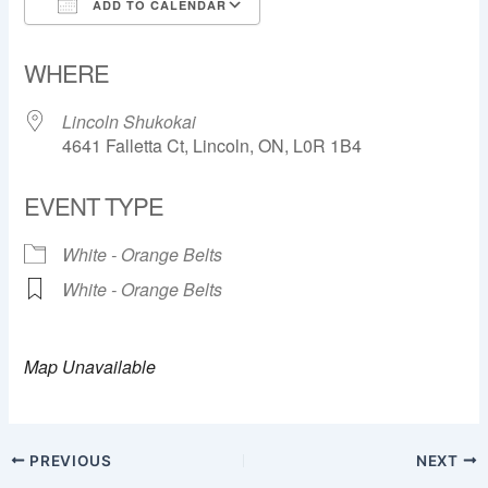
ADD TO CALENDAR
Download ICS
Google Calendar
WHERE
Lincoln Shukokai
4641 Falletta Ct, Lincoln, ON, L0R 1B4
EVENT TYPE
White - Orange Belts
White - Orange Belts
Map Unavailable
PREVIOUS
NEXT