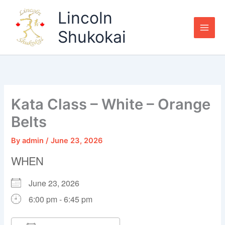
Skip
Lincoln
to
content
Shukokai
Kata Class – White – Orange
Belts
By
admin
/
June 23, 2026
WHEN
June 23, 2026
6:00 pm - 6:45 pm