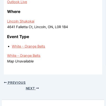
Outlook Live
Where
Lincoln Shukokai
4641 Falletta Ct, Lincoln, ON, L0R 1B4
Event Type
White - Orange Belts
White - Orange Belts
Map Unavailable
PREVIOUS
NEXT