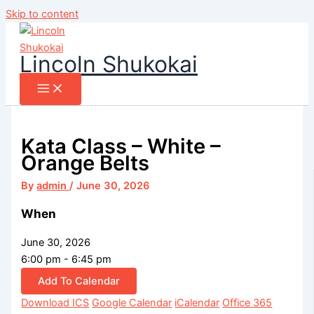
Skip to content
Lincoln Shukokai
Kata Class – White –
Orange Belts
By
admin
/
June 30, 2026
When
June 30, 2026
6:00 pm - 6:45 pm
Add To Calendar
Download ICS
Google Calendar
iCalendar
Office 365