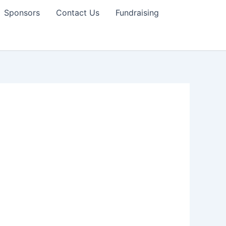
Sponsors
Contact Us
Fundraising