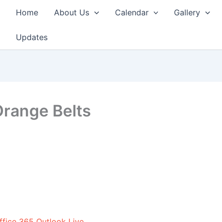
Home
About Us
Calendar
Gallery
Updates
Orange Belts
ffice 365
Outlook Live