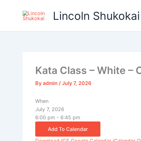
Skip
to
Lincoln Shukokai
content
Kata Class – White – 
By
admin
/
July 7, 2026
When
July 7, 2026
6:00 pm - 6:45 pm
Add To Calendar
Download ICS
Google Calendar
iCalendar
O