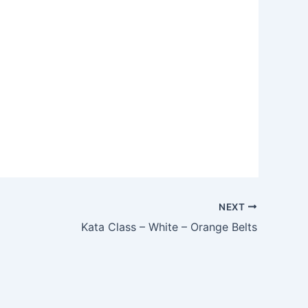
NEXT
Kata Class – White – Orange Belts