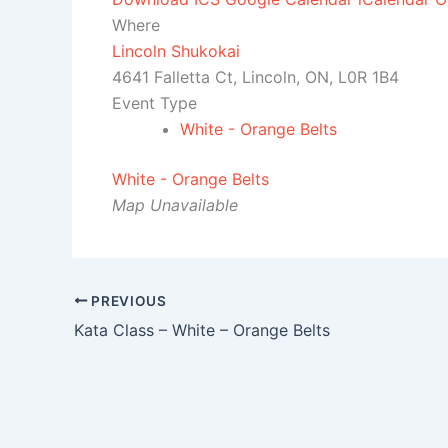
Where
Lincoln Shukokai
4641 Falletta Ct, Lincoln, ON, L0R 1B4
Event Type
White - Orange Belts
White - Orange Belts
Map Unavailable
PREVIOUS
Kata Class – White – Orange Belts