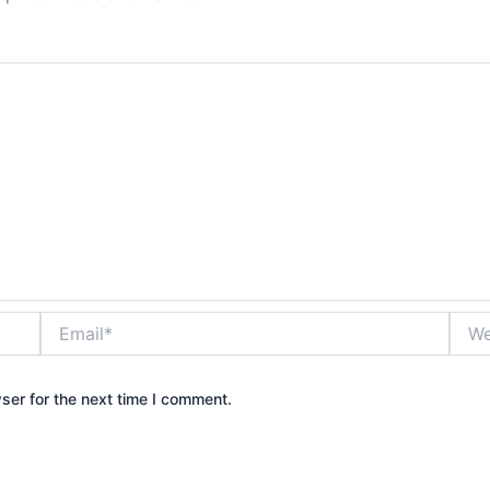
Email*
Webs
ser for the next time I comment.