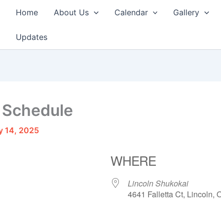
Home
About Us
Calendar
Gallery
Updates
 Schedule
y 14, 2025
WHERE
Lincoln Shukokai
4641 Falletta Ct, Lincoln,