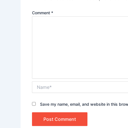
Comment
*
Name*
Save my name, email, and website in this brow