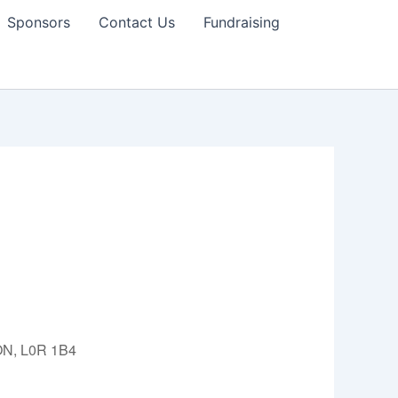
Sponsors
Contact Us
Fundraising
 ON, L0R 1B4