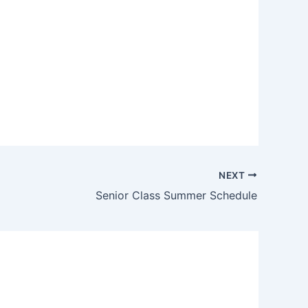
NEXT
Senior Class Summer Schedule