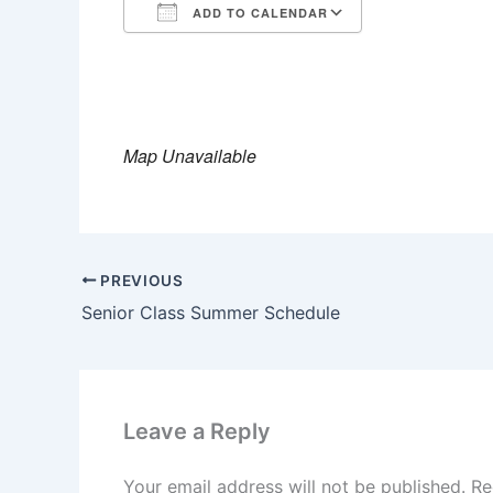
ADD TO CALENDAR
Download ICS
Google Calendar
iCalendar
Office 365
Outlook Live
Map Unavailable
PREVIOUS
Senior Class Summer Schedule
Leave a Reply
Your email address will not be published.
Re