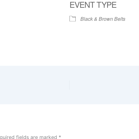
EVENT TYPE
Black & Brown Belts
quired fields are marked
*