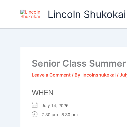
Skip
to
Lincoln Shukokai
content
Senior Class Summer
Leave a Comment
/ By
lincolnshukokai
/
Jul
WHEN
July 14, 2025
7:30 pm - 8:30 pm