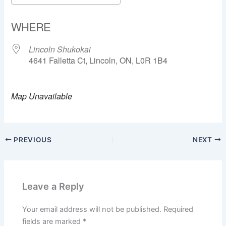
Download ICS
Google Calendar
WHERE
Lincoln Shukokai
4641 Falletta Ct, Lincoln, ON, L0R 1B4
Map Unavailable
PREVIOUS
NEXT
Leave a Reply
Your email address will not be published.
Required
fields are marked
*