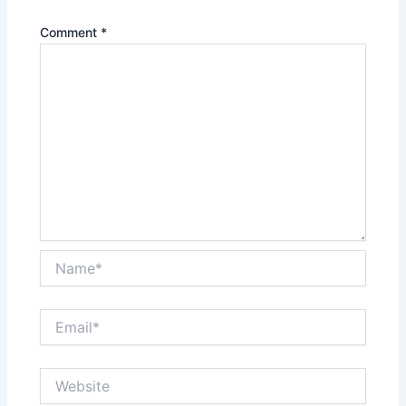
Comment
*
Name*
Email*
Website