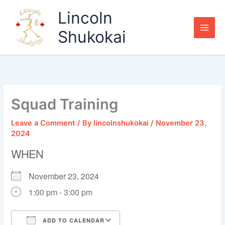
Skip
Lincoln
to
content
Shukokai
Squad Training
Leave a Comment
/ By
lincolnshukokai
/
November 23,
2024
WHEN
November 23, 2024
1:00 pm - 3:00 pm
ADD TO CALENDAR